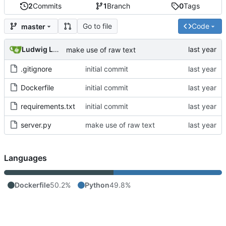
2
Commits
1
Branch
0
Tags
Go to file
Code
master
Ludwig Lehnert
make use of raw text
.gitignore
initial commit
Dockerfile
initial commit
requirements.txt
initial commit
server.py
make use of raw text
Languages
Dockerfile
50.2%
Python
49.8%