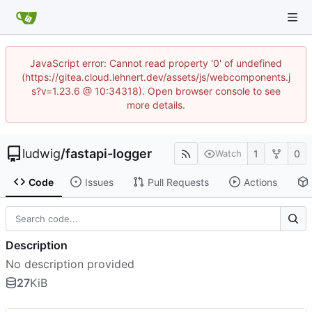
JavaScript error: Cannot read property '0' of undefined
(https://gitea.cloud.lehnert.dev/assets/js/webcomponents.j
s?v=1.23.6 @ 10:34318). Open browser console to see
more details.
ludwig
/
fastapi-logger
1
0
Watch
Code
Issues
Pull Requests
Actions
Description
No description provided
27
KiB