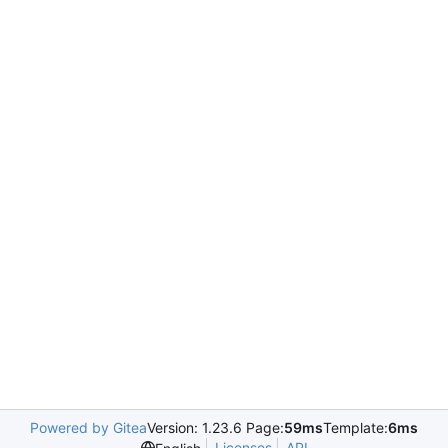
Powered by Gitea
Version: 1.23.6 Page:
59ms
Template:
6ms
Licenses
API