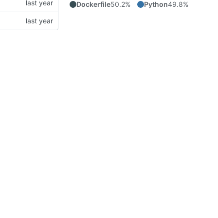
Dockerfile
50.2%
Python
49.8%