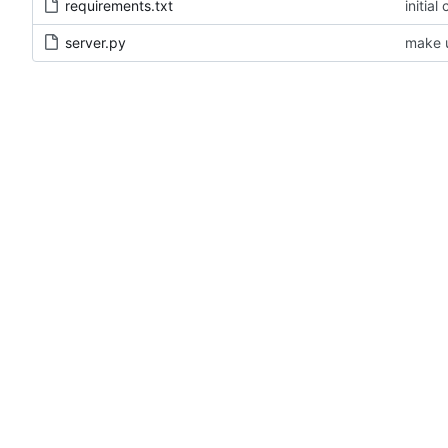
requirements.txt
initial
server.py
make u