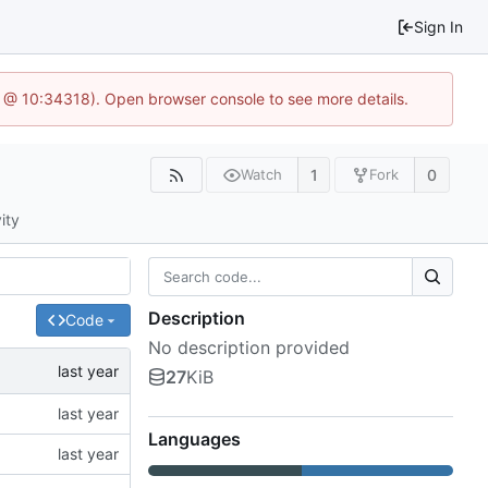
Sign In
.6 @ 10:34318). Open browser console to see more details.
1
0
Watch
Fork
ity
Description
Code
No description provided
27
KiB
Languages