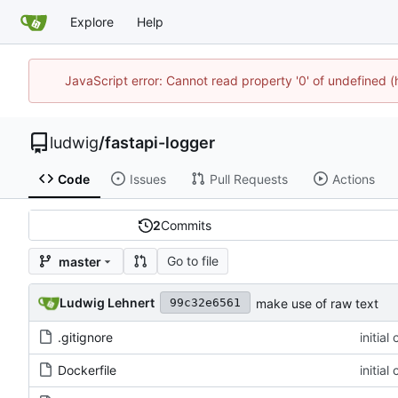
Explore
Help
JavaScript error: Cannot read property '0' of undefined 
ludwig
/
fastapi-logger
Code
Issues
Pull Requests
Actions
2
Commits
Go to file
master
Ludwig Lehnert
make use of raw text
99c32e6561
.gitignore
initial
Dockerfile
initial