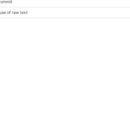
 commit
se of raw text