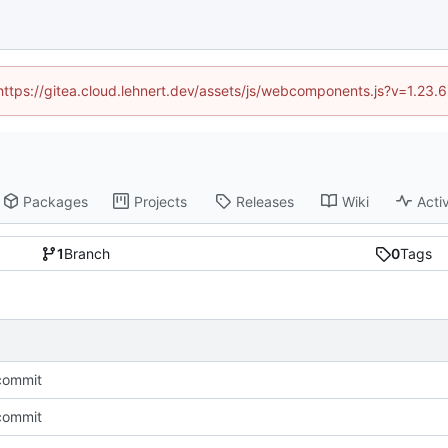
(https://gitea.cloud.lehnert.dev/assets/js/webcomponents.js?v=1.23
Packages
Projects
Releases
Wiki
Activ
1
Branch
0
Tags
 commit
 commit