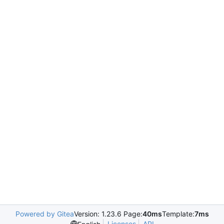
Powered by Gitea
Version: 1.23.6 Page:
40ms
Template:
7ms
Licenses
API