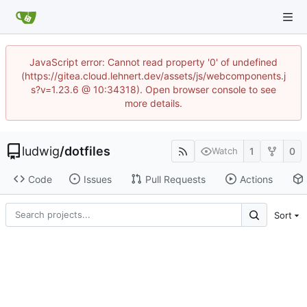
JavaScript error: Cannot read property '0' of undefined
(https://gitea.cloud.lehnert.dev/assets/js/webcomponents.j
s?v=1.23.6 @ 10:34318). Open browser console to see
more details.
ludwig
/
dotfiles
1
0
Watch
Code
Issues
Pull Requests
Actions
Sort