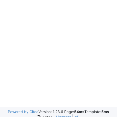
Powered by Gitea
Version: 1.23.6 Page:
54ms
Template:
5ms
Licenses
API