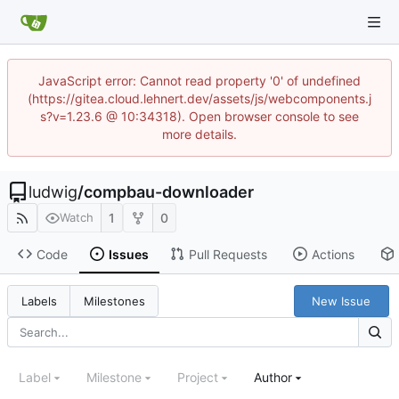
JavaScript error: Cannot read property '0' of undefined
(https://gitea.cloud.lehnert.dev/assets/js/webcomponents.j
s?v=1.23.6 @ 10:34318). Open browser console to see
more details.
ludwig
/
compbau-downloader
1
0
Watch
Code
Issues
Pull Requests
Actions
New Issue
Labels
Milestones
Label
Milestone
Project
Author