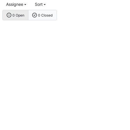
Assignee
Sort
0 Open
0 Closed